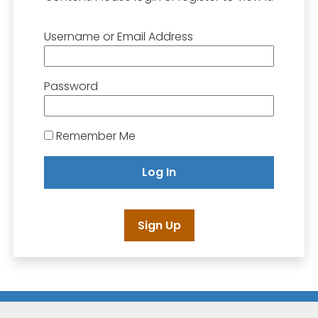
Username or Email Address
Password
Remember Me
Sign Up