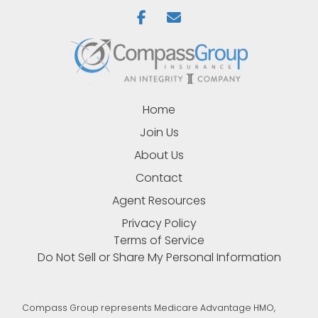
Home
Join Us
About Us
Contact
Agent Resources
Privacy Policy
Terms of Service
Do Not Sell or Share My Personal Information
Compass Group represents Medicare Advantage HMO,