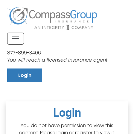
877-899-3406
You will reach a licensed insurance agent.
Login
Login
You do not have permission to view this
content. Please login or register to view it.